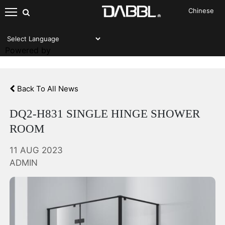
Chinese
NEWS AND EVENTS
Powered by
Back To All News
DQ2-H831 SINGLE HINGE SHOWER
ROOM
11 AUG 2023
ADMIN