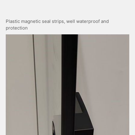
Plastic magnetic seal strips, well waterproof and
protection