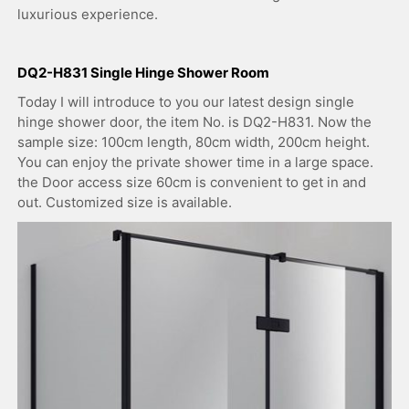
luxurious experience.
DQ2-H831 Single Hinge Shower Room
Today I will introduce to you our latest design single
hinge shower door, the item No. is DQ2-H831. Now the
sample size: 100cm length, 80cm width, 200cm height.
You can enjoy the private shower time in a large space.
the Door access size 60cm is convenient to get in and
out. Customized size is available.