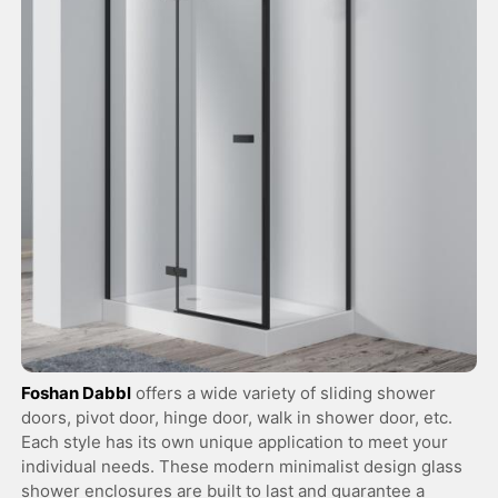
Foshan Dabbl
offers a wide variety of sliding shower
doors, pivot door, hinge door, walk in shower door, etc.
Each style has its own unique application to meet your
individual needs. These modern minimalist design glass
shower enclosures are built to last and guarantee a