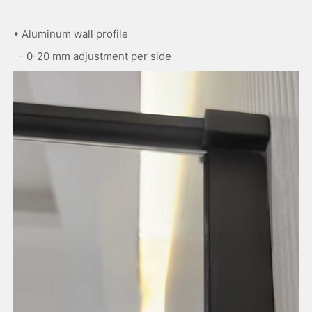
• Aluminum wall profile
- 0-20 mm adjustment per side