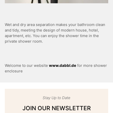
Wet and dry area separation makes your bathroom clean
and tidy, meeting the design of modern house, hotel,
apartment, etc. You can enjoy the shower time in the
private shower room.
Welcome to our website
www.dabbl.de
for more shower
enclosure
Stay Up to Date
JOIN OUR NEWSLETTER