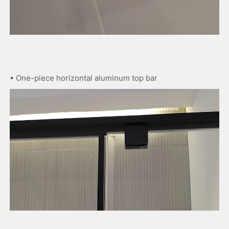
• One-piece horizontal aluminum top bar