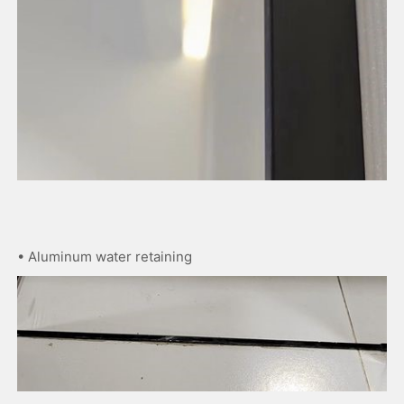
• Aluminum water retaining