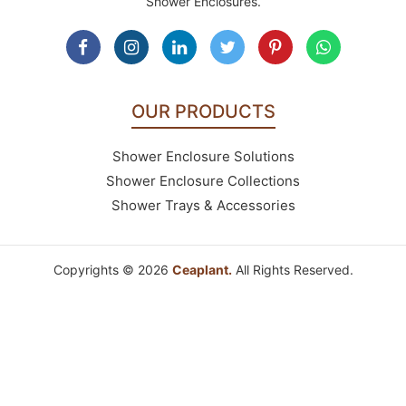
Shower Enclosures.
OUR PRODUCTS
Shower Enclosure Solutions
Shower Enclosure Collections
Shower Trays & Accessories
Copyrights © 2026
Ceaplant.
All Rights Reserved.