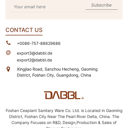
Subscribe
CONTACT US
+0086-757-88629686
export3@dabbl.de
export2@dabbl.de
Xingjiao Road, Sanzhou Hecheng,
Gaoming
District, Foshan City, Guangdong, China
Foshan Ceaplant Sanitary Ware Co. Ltd. is Located in Gaoming
District, Foshan City Near The Pearl River Delta, China. The
Company Focuses on R&D, Design,Production & Sales of