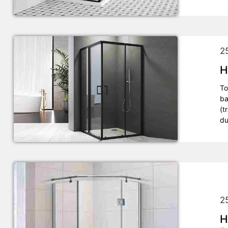
2
H
To
ba
(t
du
2
H