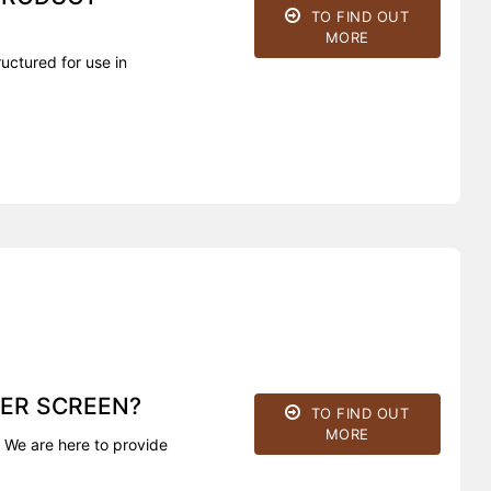
TO FIND OUT
MORE
uctured for use in
ER SCREEN?
TO FIND OUT
MORE
 We are here to provide