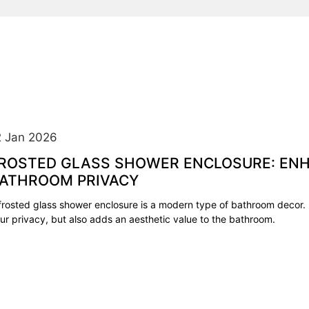
2 Jan 2026
ROSTED GLASS SHOWER ENCLOSURE: EN
ATHROOM PRIVACY
frosted glass shower enclosure is a modern type of bathroom decor. 
ur privacy, but also adds an aesthetic value to the bathroom.