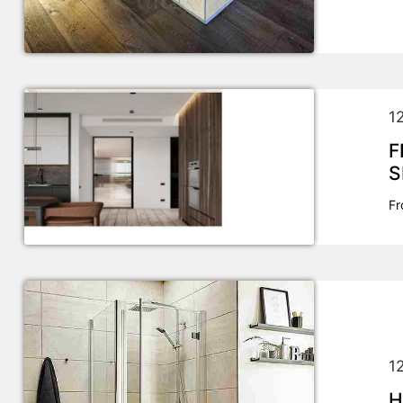
1
F
S
Fr
1
H