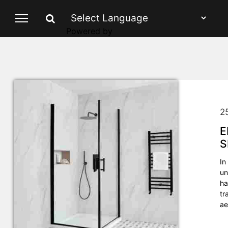
Powered by
2
E
S
In
un
ha
tr
ae