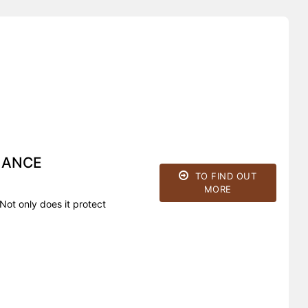
HANCE
TO FIND OUT
MORE
Not only does it protect