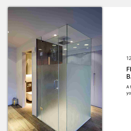
1
F
B
A 
yo