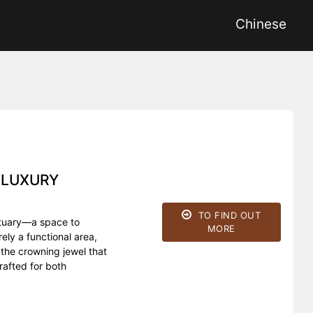
Chinese
 LUXURY
TO FIND OUT
nctuary—a space to
MORE
ly a functional area,
the crowning jewel that
rafted for both