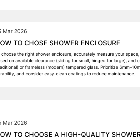
5 Mar 2026
OW TO CHOSE SHOWER ENCLOSURE
 choose the right shower enclosure, accurately measure your space,
sed on available clearance (sliding for small, hinged for large), an
raditional) or frameless (modern) tempered glass. Prioritize 6mm–10m
rability, and consider easy-clean coatings to reduce maintenance.
5 Mar 2026
OW TO CHOOSE A HIGH-QUALITY SHOWE