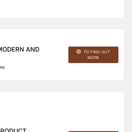
 MODERN AND
TO FIND OUT
MORE
ate
PRODUCT