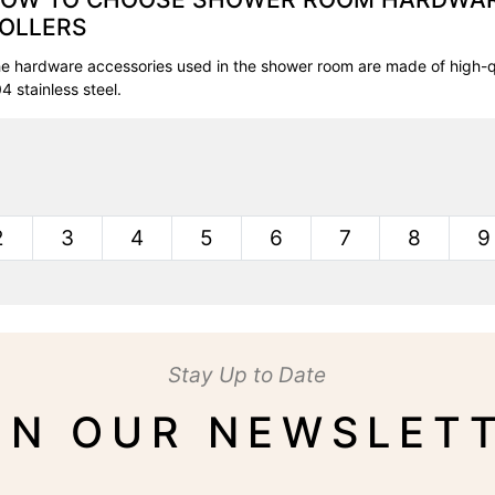
OLLERS
e hardware accessories used in the shower room are made of high-q
4 stainless steel.
2
3
4
5
6
7
8
9
Stay Up to Date
IN OUR NEWSLET