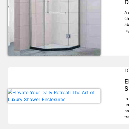
D
A 
ch
ab
hi
1
E
S
In
un
ha
tr