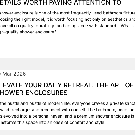
ETAILS WORTH PAYING ATTENTION TO
shower enclosure is one of the most frequently used bathroom fixtur
oosing the right model, it is worth focusing not only on aesthetics and
ove all on quality, durability, and compliance with standards. What 
gh-quality shower enclosure?
0 Mar 2026
LEVATE YOUR DAILY RETREAT: THE ART OF
HOWER ENCLOSURES
 the hustle and bustle of modern life, everyone craves a private sa
wind, recharge, and reconnect with oneself. The bathroom, once mere
s evolved into a personal haven, and a premium shower enclosure is 
ansforms this space into an oasis of comfort and style.