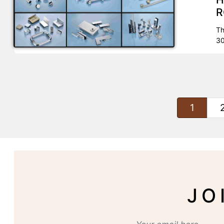
R
Th
30
1
JO