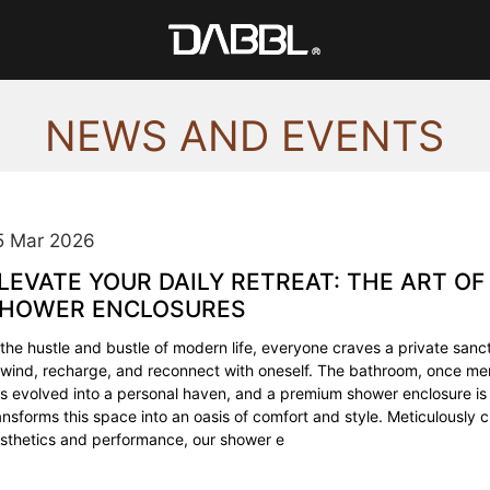
NEWS AND EVENTS
5 Mar 2026
LEVATE YOUR DAILY RETREAT: THE ART OF
HOWER ENCLOSURES
 the hustle and bustle of modern life, everyone craves a private sa
wind, recharge, and reconnect with oneself. The bathroom, once mere
s evolved into a personal haven, and a premium shower enclosure is 
ansforms this space into an oasis of comfort and style. Meticulously c
sthetics and performance, our shower e