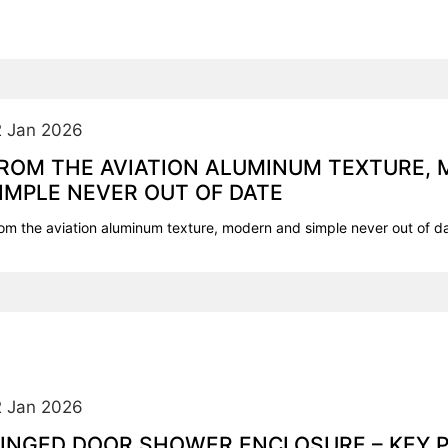
2 Jan 2026
ROM THE AVIATION ALUMINUM TEXTURE,
IMPLE NEVER OUT OF DATE
om the aviation aluminum texture, modern and simple never out of d
2 Jan 2026
INGED DOOR SHOWER ENCLOSURE – KEY 