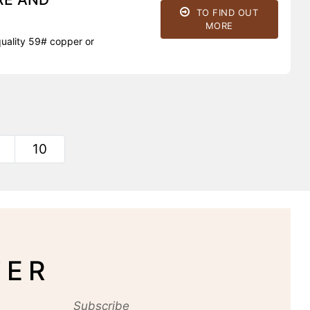
TO FIND OUT
MORE
uality 59# copper or
10
TER
Subscribe