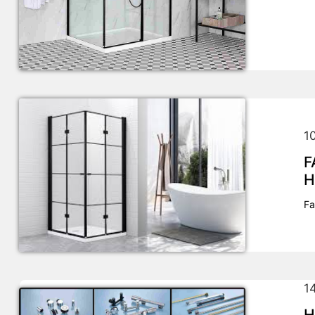
1
F
H
Fa
1
H