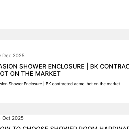
0 Dec 2025
ASION SHOWER ENCLOSURE | BK CONTRA
OT ON THE MARKET
sion Shower Enclosure | BK contracted acme, hot on the market
4 Oct 2025
OW TO CHOOSE SHOWER ROOM HARDWA