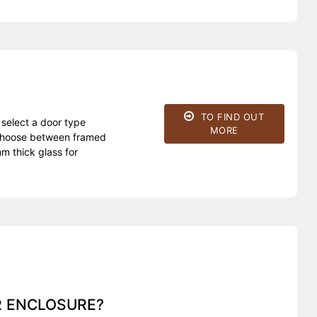
TO FIND OUT
 select a door type
MORE
d choose between framed
m thick glass for
R ENCLOSURE?