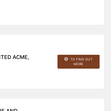
CTED ACME,
TO FIND OUT
MORE
RE AND