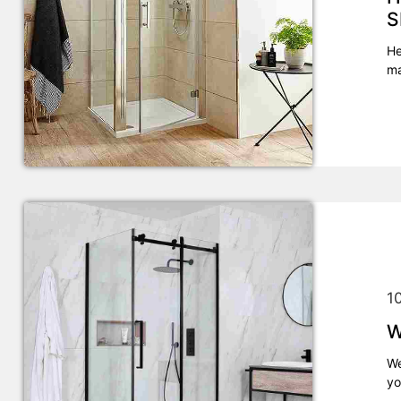
S
He
ma
1
W
We
yo