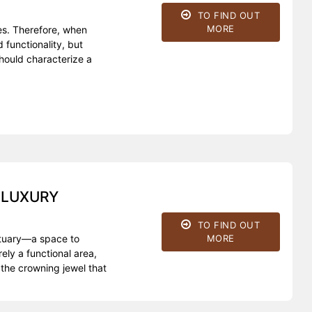
TO FIND OUT
MORE
es. Therefore, when
 functionality, but
should characterize a
 LUXURY
TO FIND OUT
MORE
nctuary—a space to
ly a functional area,
the crowning jewel that