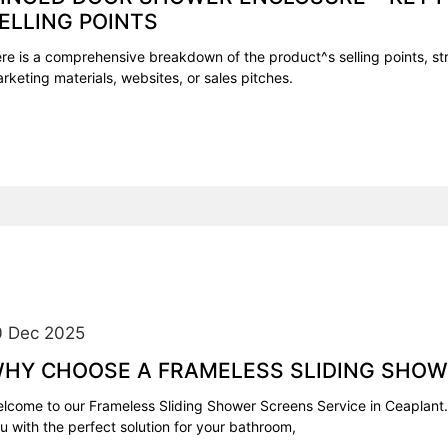
ELLING POINTS
re is a comprehensive breakdown of the product^s selling points, str
rketing materials, websites, or sales pitches.
0 Dec 2025
HY CHOOSE A FRAMELESS SLIDING SHOW
lcome to our Frameless Sliding Shower Screens Service in Ceaplant.
u with the perfect solution for your bathroom,